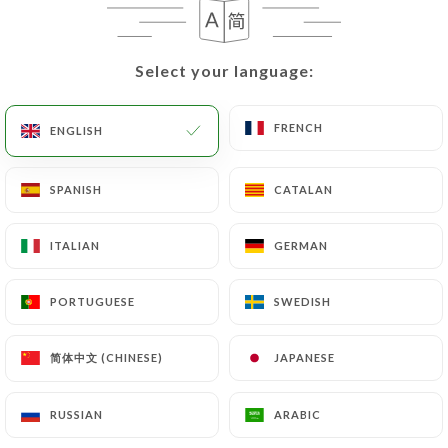
EN
MENU
Select your language:
Select your language:
FRENCH
FRENCH
ENGLISH
ENGLISH
/
HOME
REVIEWS
SPANISH
SPANISH
CATALAN
CATALAN
Reviews
ITALIAN
ITALIAN
GERMAN
GERMAN
PORTUGUESE
PORTUGUESE
SWEDISH
SWEDISH
783 reviews on Uniiti
简体中文 (CHINESE)
简体中文 (CHINESE)
JAPANESE
JAPANESE
4.7 / 5
RUSSIAN
RUSSIAN
ARABIC
ARABIC
100% real, verified reviews.