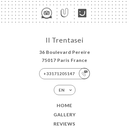
Il Trentasei
36 Boulevard Pereire
75017 Paris France
+33171205147
EN
HOME
GALLERY
REVIEWS