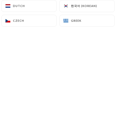
한국어 (KOREAN)
한국어 (KOREAN)
DUTCH
DUTCH
Pierre M. rated
CZECH
CZECH
GREEK
GREEK
P
4/5
Service nickel. Très bonnes pâtes (manque
un peu de sel). Desserts de saison.
04/07/2026
•
01:08
ANNE LAURE T. rated
A
5/5
Très bonne cuisine, les serviteurs très
aimables .
27/06/2026
•
07:43
Constance N. rated
C
5/5