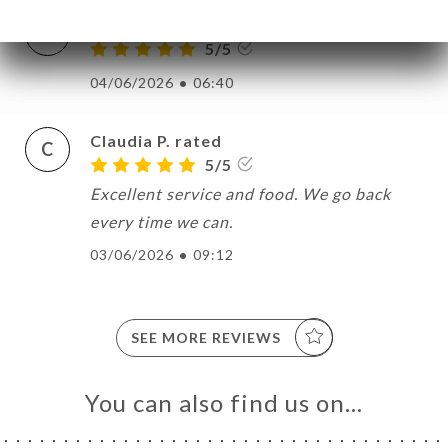
Bertrand L. rated
B
5/5
04/06/2026
•
06:40
Claudia P. rated
C
5/5
Excellent service and food. We go back
every time we can.
03/06/2026
•
09:12
SEE MORE REVIEWS
You can also find us on…